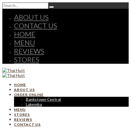
ABOUT US
CONTACT US
HOME
MENU
REVIEWS
STORES
HOME
ABOUT US
ORDER ONLINE
Bankstown Central
Lakemba
MENU
STORES
REVIEWS
CONTACT US