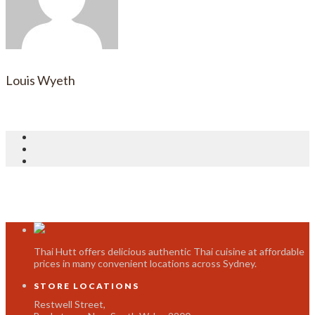
Louis Wyeth
Thai Hutt offers delicious authentic Thai cuisine at affordable
prices in many convenient locations across Sydney.
STORE LOCATIONS
Restwell Street,