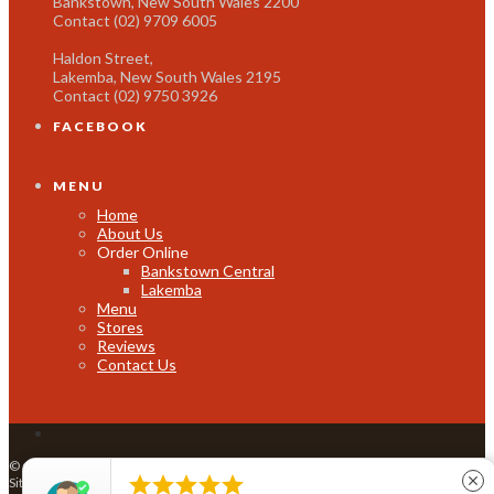
Bankstown, New South Wales 2200
Contact (02) 9709 6005
Haldon Street,
Lakemba, New South Wales 2195
Contact (02) 9750 3926
FACEBOOK
MENU
Home
About Us
Order Online
Bankstown Central
Lakemba
Menu
Stores
Reviews
Contact Us
© Copyright Thai Hutt 2016 |
info@thaihutt.com.au
|
restwell@thaihutt.com.au
|





close
Site by
All in IT Solutions