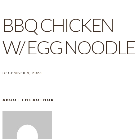
BBQ CHICKEN
W/ EGG NOODLE
DECEMBER 5, 2023
ABOUT THE AUTHOR